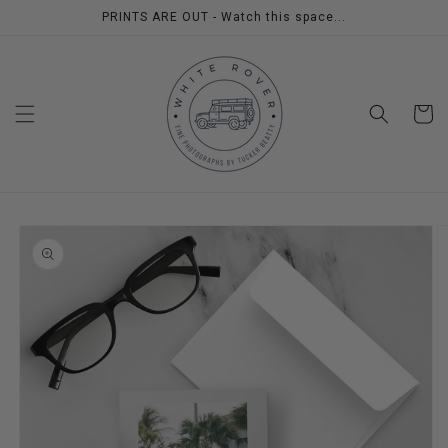
Skip to
PRINTS ARE OUT - Watch this space...
content
Cart
Skip to
product
information