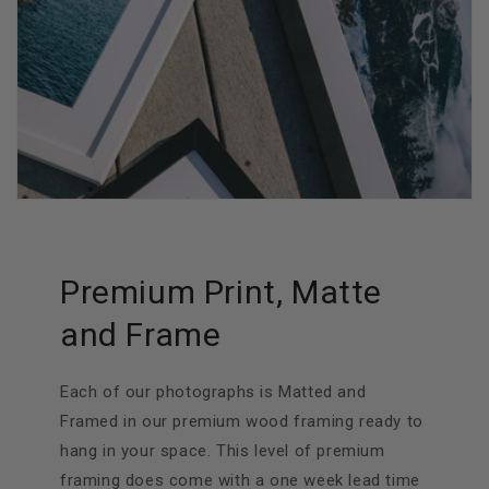
Premium Print, Matte
and Frame
Each of our photographs is Matted and
Framed in our premium wood framing ready to
hang in your space. This level of premium
framing does come with a one week lead time