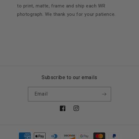
to print, matte, frame and ship each WR
photograph. We thank you for your patience.
Subscribe to our emails
Email
Facebook
Instagram
Payment