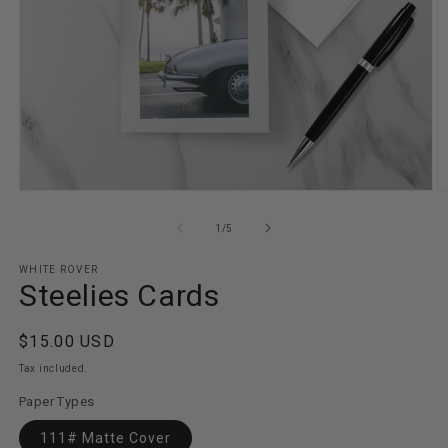
Open
O
media
m
1
2
of
1
/
5
in
in
modal
m
WHITE ROVER
Steelies Cards
Regular
$15.00 USD
price
Tax included.
Paper Types
111# Matte Cover