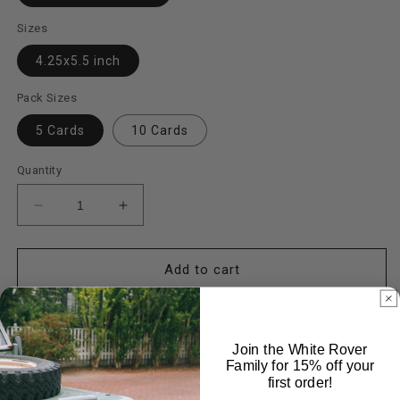
Sizes
4.25x5.5 inch
Pack Sizes
5 Cards
10 Cards
Quantity
Decrease
Increase
quantity
quantity
for
for
Steelies
Steelies
Add to cart
Cards
Cards
Join the White Rover
Family for 15% off your
first order!