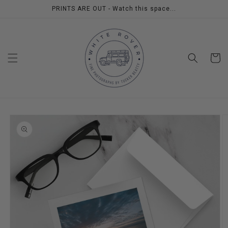
Skip to
PRINTS ARE OUT - Watch this space...
content
Cart
Skip to
product
information