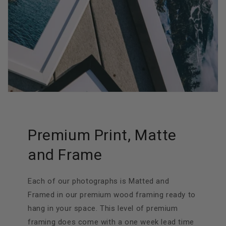
Premium Print, Matte
and Frame
Each of our photographs is Matted and
Framed in our premium wood framing ready to
hang in your space. This level of premium
framing does come with a one week lead time