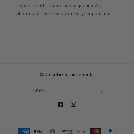
to print, matte, frame and ship each WR
photograph. We thank you for your patience.
Subscribe to our emails
Email
Facebook
Instagram
Payment