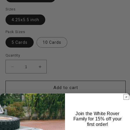
Sizes
4.25x5.5 inch
Pack Sizes
5 Cards
10 Cards
Quantity
Decrease
Increase
quantity
quantity
for
for
Stillwater
Stillwater
Add to cart
Cards
Cards
Join the White Rover
Family for 15% off your
first order!